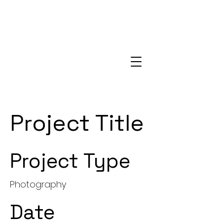
Project Title
Project Type
Photography
Date