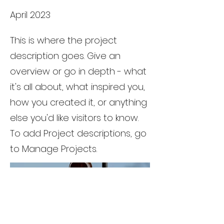
April 2023
This is where the project
description goes. Give an
overview or go in depth - what
it's all about, what inspired you,
how you created it, or anything
else you'd like visitors to know.
To add Project descriptions, go
to Manage Projects.