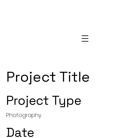
Project Title
Project Type
Photography
Date