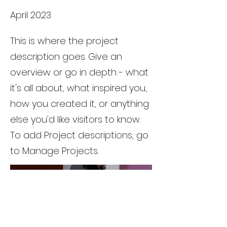
April 2023
This is where the project
description goes. Give an
overview or go in depth - what
it's all about, what inspired you,
how you created it, or anything
else you'd like visitors to know.
To add Project descriptions, go
to Manage Projects.