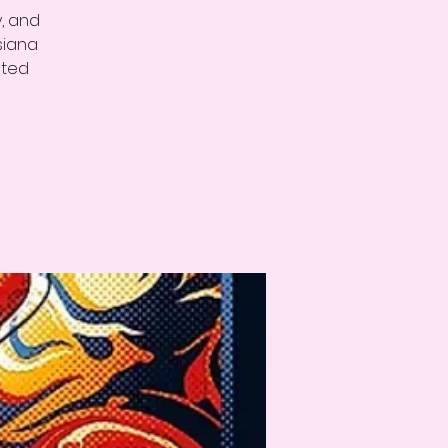
y, and
siana
ated