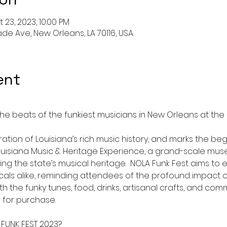
 23, 2023, 10:00 PM
de Ave, New Orleans, LA 70116, USA
ent
he beats of the funkiest musicians in New Orleans at th
ration of Louisiana’s rich music history, and marks the beg
isiana Music & Heritage Experience, a grand-scale mus
 the state’s musical heritage.  NOLA Funk Fest aims to e
als alike, reminding attendees of the profound impact of
th the funky tunes, food, drinks, artisanal crafts, and c
 for purchase.