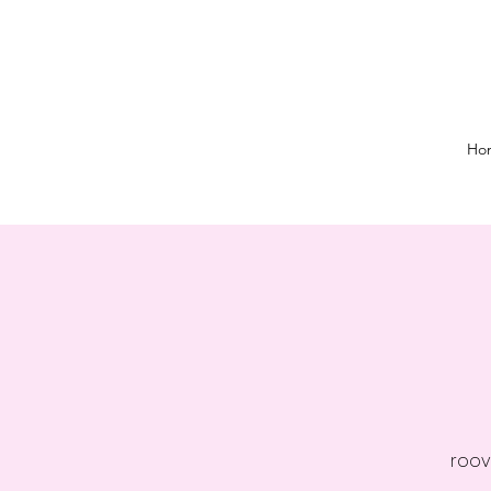
Ho
roov