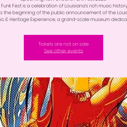
Funk Fest is a celebration of Louisiana’s rich music histor
s the beginning of the public announcement of the Loui
ic & Heritage Experience, a grand-scale museum dedic
Tickets are not on sale
See other events