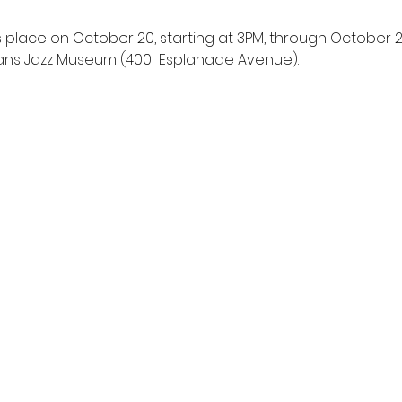
s place on October 20, starting at 3PM, through October 22
ans Jazz Museum (400  Esplanade Avenue).