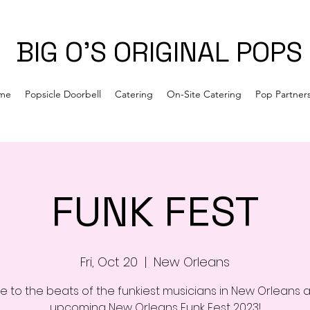
BIG O'S ORIGINAL POPS
me
Popsicle Doorbell
Catering
On-Site Catering
Pop Partner
FUNK FEST
Fri, Oct 20
  |  
New Orleans
e to the beats of the funkiest musicians in New Orleans a
upcoming New Orleans Funk Fest 2023!