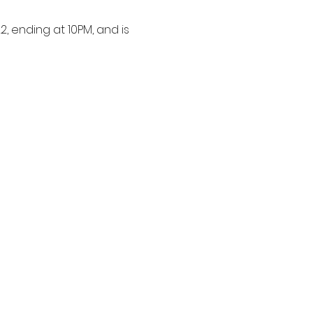
, ending at 10PM, and is 