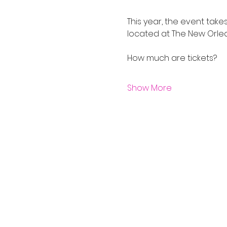
This year, the event take
located at The New Orle
Show More