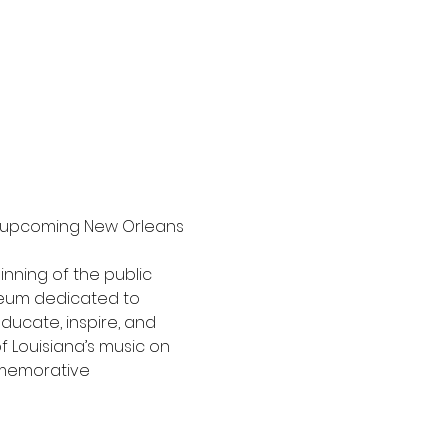
e upcoming New Orleans 
inning of the public 
eum dedicated to 
ducate, inspire, and 
 Louisiana’s music on 
ommemorative 