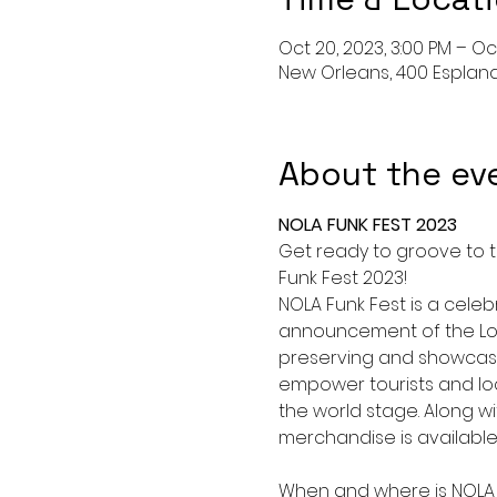
Oct 20, 2023, 3:00 PM – Oct
New Orleans, 400 Esplana
About the ev
NOLA FUNK FEST 2023
Get ready to groove to t
Funk Fest 2023!
NOLA Funk Fest is a celeb
announcement of the Lou
preserving and showcasing
empower tourists and loc
the world stage. Along wi
merchandise is available