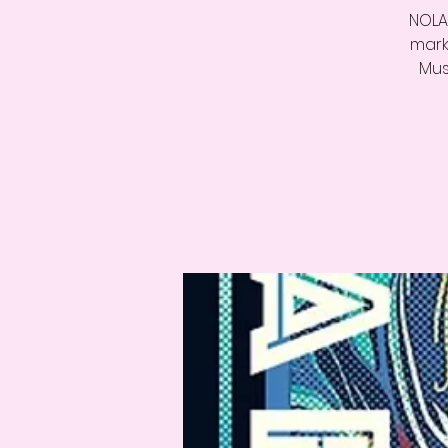
NOLA 
mark
Mus