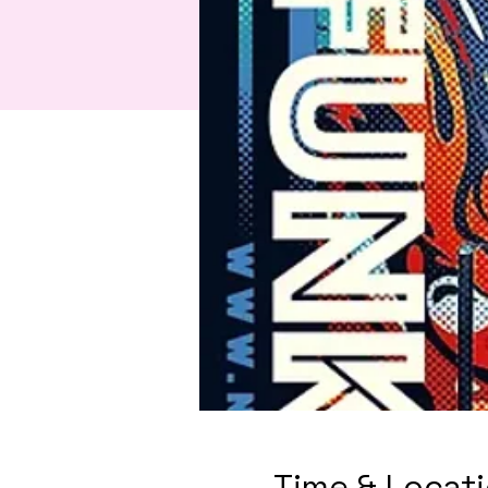
Time & Locat